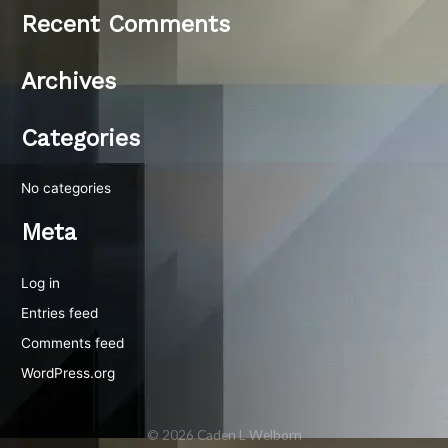
Recent Comments
Archives
Categories
No categories
Meta
Log in
Entries feed
Comments feed
WordPress.org
© 2026 Caden L Welborn